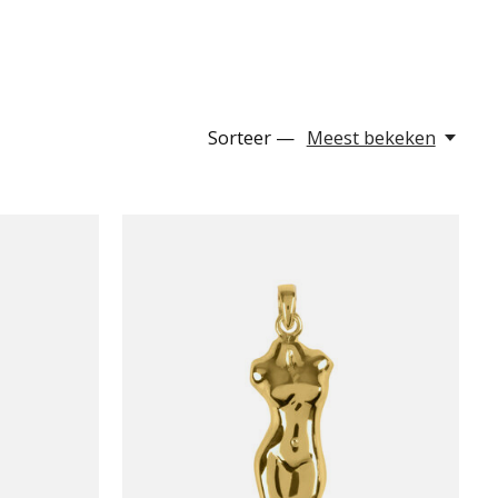
Sorteer —
Meest bekeken