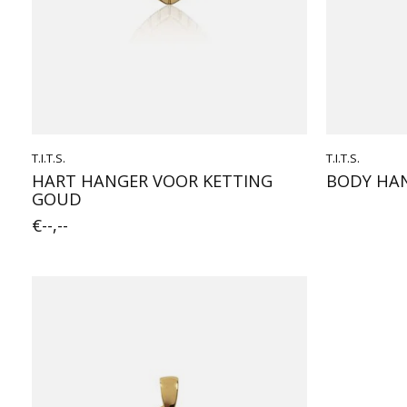
T.I.T.S.
T.I.T.S.
HART HANGER VOOR KETTING
BODY HAN
GOUD
€--,--