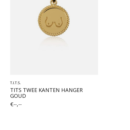
T.I.T.S.
TITS TWEE KANTEN HANGER
GOUD
€--,--