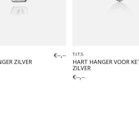
€--,--
T.I.T.S.
GER ZILVER
HART HANGER VOOR KE
ZILVER
€--,--