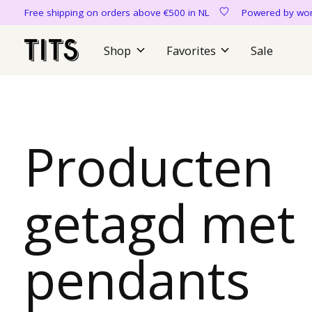
Free shipping on orders above €500 in NL
Powered by 
Shop
Favorites
Sale
Producten
getagd met
pendants