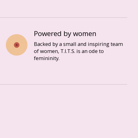
Powered by women
Backed by a small and inspiring team
of women, T.I.T.S. is an ode to
femininity.