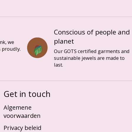
Conscious of people and
planet
ink, we
 proudly.
Our GOTS certified garments and
sustainable jewels are made to
last.
Get in touch
Algemene
voorwaarden
Privacy beleid