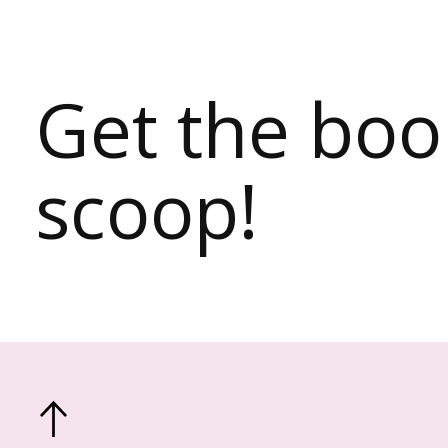
Get the bo
scoop!