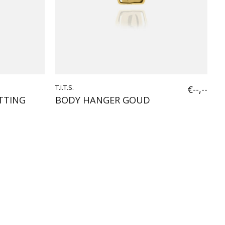
T.I.T.S.
€--,--
TTING
BODY HANGER GOUD