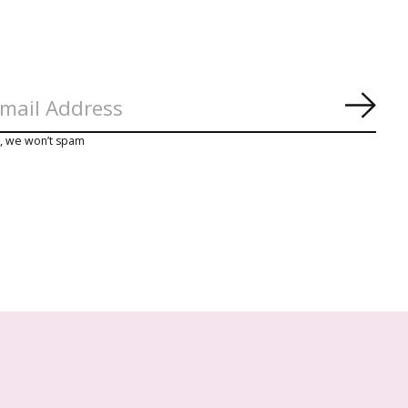
Abon
y, we won’t spam