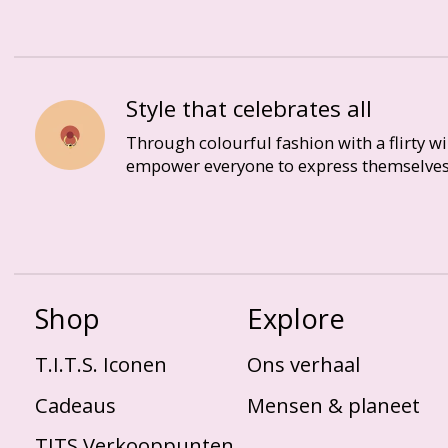
Style that celebrates all
Through colourful fashion with a flirty w
empower everyone to express themselves
Shop
Explore
T.I.T.S. Iconen
Ons verhaal
Cadeaus
Mensen & planeet
TITS Verkooppunten