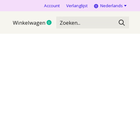
Account
Verlanglijst
Nederlands
Winkelwagen
0
items