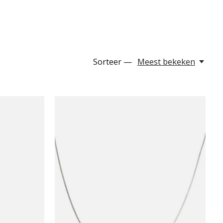
Sorteer —
Meest bekeken