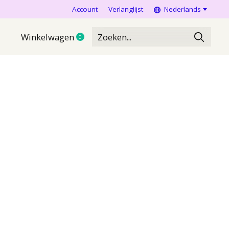
Account
Verlanglijst
Nederlands
Winkelwagen
0
items