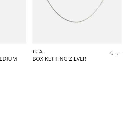
T.I.T.S.
€--,--
MEDIUM
BOX KETTING ZILVER