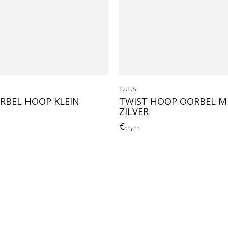
T.I.T.S.
RBEL HOOP KLEIN
TWIST HOOP OORBEL 
ZILVER
€--,--