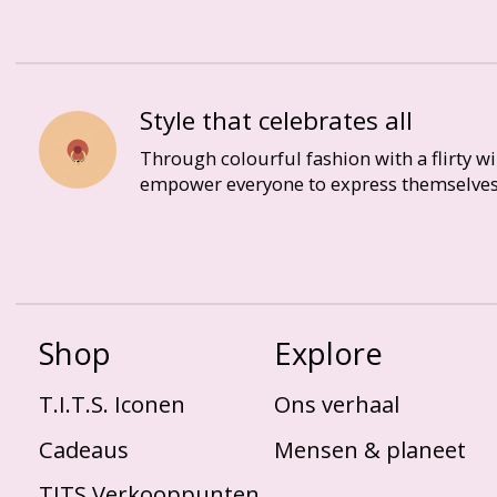
Style that celebrates all
Through colourful fashion with a flirty w
empower everyone to express themselves
Shop
Explore
T.I.T.S. Iconen
Ons verhaal
Cadeaus
Mensen & planeet
TITS Verkooppunten