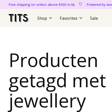
Free shipping on orders above €500 in NL
Powered by 
Shop
Favorites
Sale
Producten
getagd met
jewellery