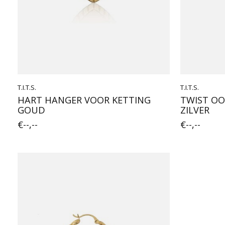
T.I.T.S.
T.I.T.S.
HART HANGER VOOR KETTING
TWIST OO
GOUD
ZILVER
€--,--
€--,--