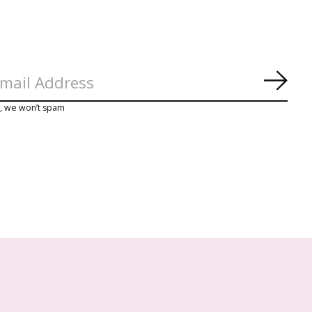
Abon
y, we won’t spam