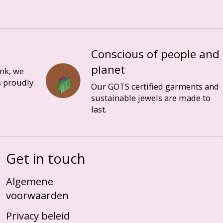
Conscious of people and
planet
ink, we
 proudly.
Our GOTS certified garments and
sustainable jewels are made to
last.
Get in touch
Algemene
voorwaarden
Privacy beleid