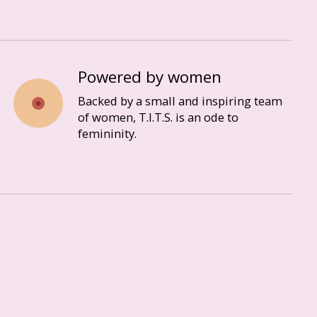
Powered by women
Backed by a small and inspiring team
of women, T.I.T.S. is an ode to
femininity.