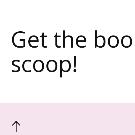
Get the bo
scoop!