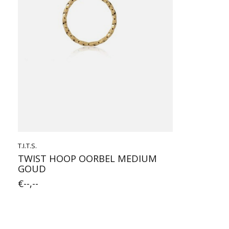
T.I.T.S.
TWIST HOOP OORBEL MEDIUM
GOUD
€--,--