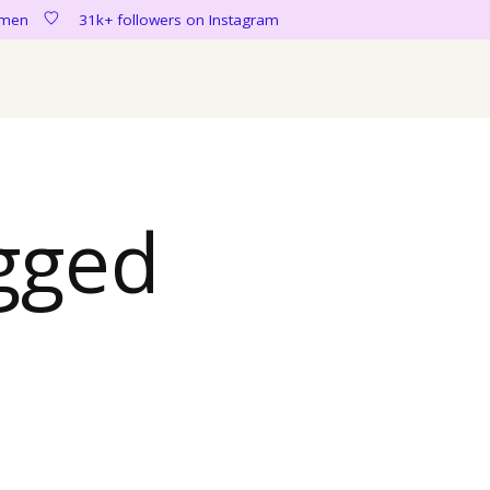
women
31k+ followers on Instagram
gged