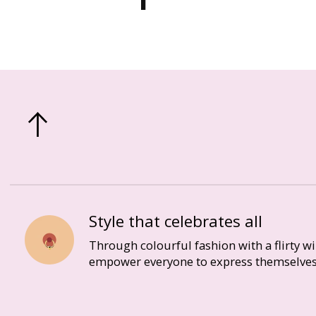
Style that celebrates all
Through colourful fashion with a flirty w
empower everyone to express themselves