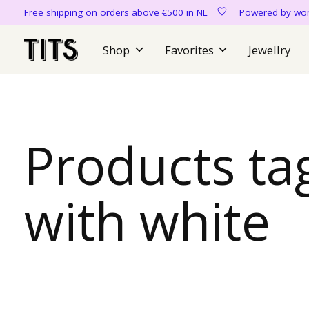
Free shipping on orders above €500 in NL
Powered by 
Shop
Favorites
Jewellry
Products ta
with white