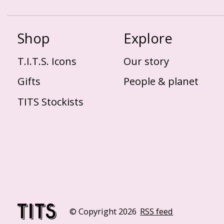
Shop
Explore
T.I.T.S. Icons
Our story
Gifts
People & planet
TITS Stockists
© Copyright 2026
RSS feed