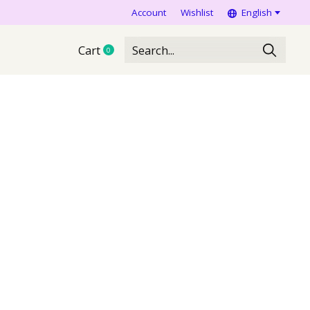
Account
Wishlist
English
Cart
0
items