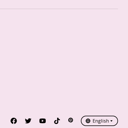
Nederlands
English
English