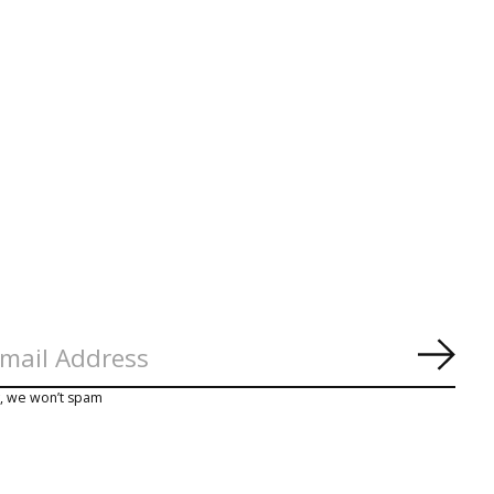
Subs
y, we won’t spam