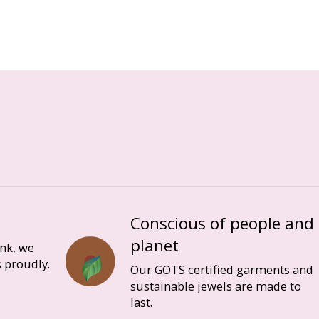
Conscious of people and
planet
ink, we
 proudly.
Our GOTS certified garments and
sustainable jewels are made to
last.