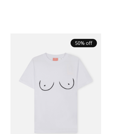
50% off