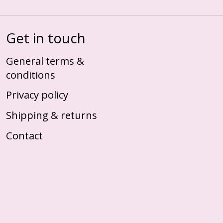
Get in touch
General terms &
conditions
Privacy policy
Shipping & returns
Contact