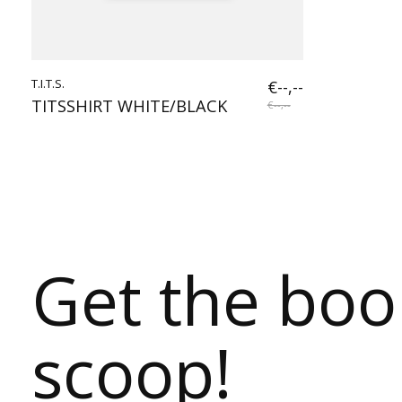
T.I.T.S.
€--,--
TITSSHIRT WHITE/BLACK
€--,--
Get the bo
scoop!