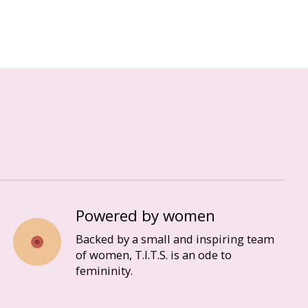
Powered by women
Backed by a small and inspiring team
of women, T.I.T.S. is an ode to
femininity.