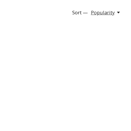
Sort —
Popularity