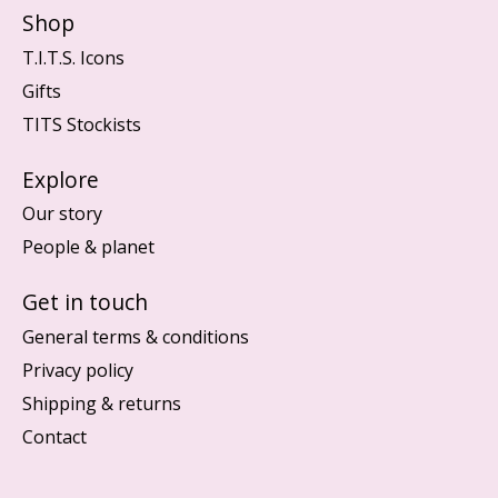
Shop
T.I.T.S. Icons
Gifts
TITS Stockists
Explore
Our story
People & planet
Get in touch
General terms & conditions
Privacy policy
Shipping & returns
Contact
Nederlands