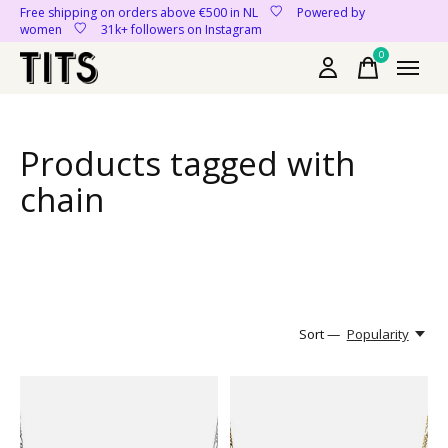
Free shipping on orders above €500 in NL
Powered by
women
31k+ followers on Instagram
0
items
Products tagged with
chain
Sort —
Popularity