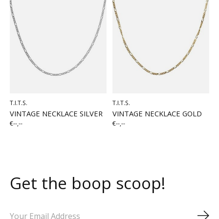
T.I.T.S.
T.I.T.S.
VINTAGE NECKLACE SILVER
VINTAGE NECKLACE GOLD
€--,--
€--,--
Get the boop scoop!