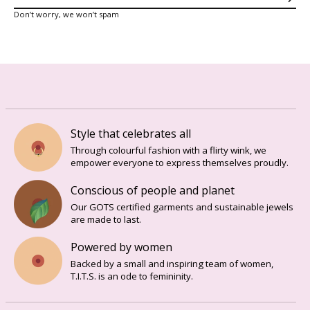
Sub
Don’t worry, we won’t spam
Style that celebrates all
Through colourful fashion with a flirty wink, we
empower everyone to express themselves proudly.
Conscious of people and planet
Our GOTS certified garments and sustainable jewels
are made to last.
Powered by women
Backed by a small and inspiring team of women,
T.I.T.S. is an ode to femininity.