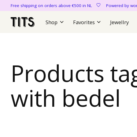
Free shipping on orders above €500 in NL
Powered by 
Shop
Favorites
Jewellry
Products ta
with bedel