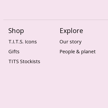
Shop
Explore
T.I.T.S. Icons
Our story
Gifts
People & planet
TITS Stockists