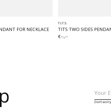
T.I.T.S.
NDANT FOR NECKLACE
TITS TWO SIDES PEND
€--,--
op
Don’t worr