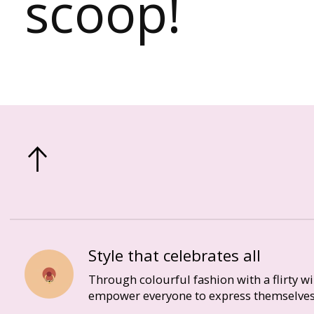
scoop!
Style that celebrates all
Through colourful fashion with a flirty w
empower everyone to express themselves