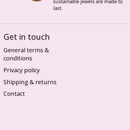
sustainable jewels are made to
last.
Get in touch
General terms &
conditions
Privacy policy
Shipping & returns
Contact