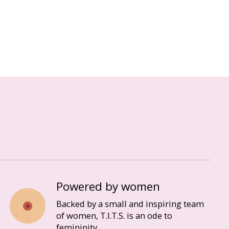
Powered by women
Backed by a small and inspiring team
of women, T.I.T.S. is an ode to
femininity.