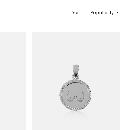
Sort —
Popularity