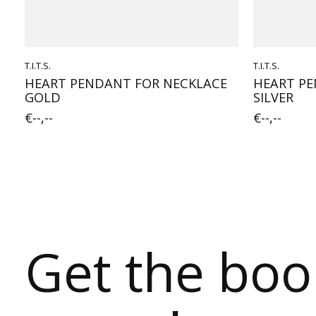
T.I.T.S.
T.I.T.S.
HEART PENDANT FOR NECKLACE
HEART PE
GOLD
SILVER
€--,--
€--,--
Get the bo