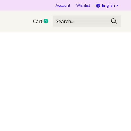
Account
Wishlist
English
Cart
0
items