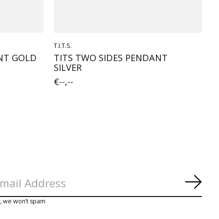
T.I.T.S.
ANT GOLD
TITS TWO SIDES PENDANT
SILVER
€--,--
Subs
y, we won’t spam