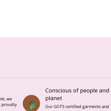
Conscious of people and
planet
ink, we
 proudly.
Our GOTS certified garments and