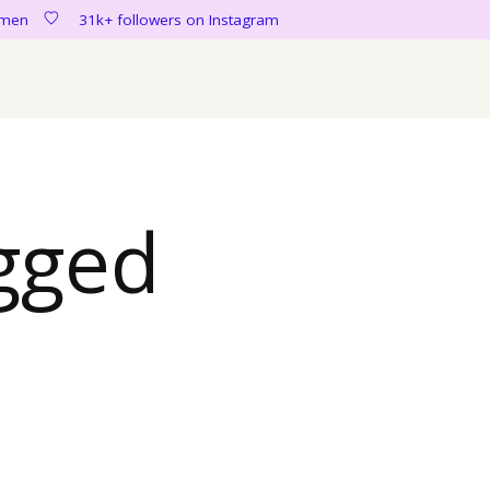
women
31k+ followers on Instagram
gged