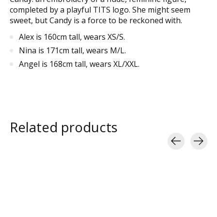
completed by a playful TITS logo. She might seem
sweet, but Candy is a force to be reckoned with.
Alex is 160cm tall, wears XS/S.
Nina is 171cm tall, wears M/L.
Angel is 168cm tall, wears XL/XXL.
Related products
Carousel items