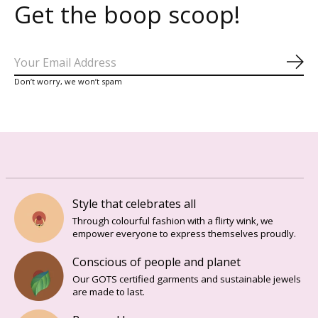
Get the boop scoop!
Sub
Don’t worry, we won’t spam
Style that celebrates all
Through colourful fashion with a flirty wink, we
empower everyone to express themselves proudly.
Conscious of people and planet
Our GOTS certified garments and sustainable jewels
are made to last.