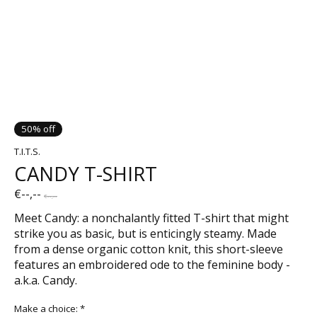
50% off
T.I.T.S.
CANDY T-SHIRT
€--,--
€--,--
Meet Candy: a nonchalantly fitted T-shirt that might
strike you as basic, but is enticingly steamy. Made
from a dense organic cotton knit, this short-sleeve
features an embroidered ode to the feminine body -
a.k.a. Candy.
Make a choice:
*