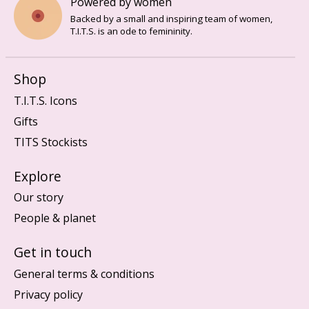
Powered by women
Backed by a small and inspiring team of women,
T.I.T.S. is an ode to femininity.
Shop
T.I.T.S. Icons
Gifts
TITS Stockists
Explore
Our story
People & planet
Get in touch
General terms & conditions
Privacy policy