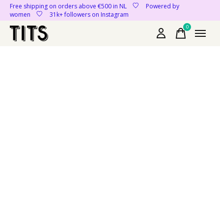
Free shipping on orders above €500 in NL
Powered by
women
31k+ followers on Instagram
0
items