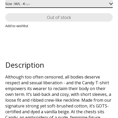
Out of stock
Add to wishlist
Description
Although too often censored, all bodies deserve
respect and sexual liberation - and the Candy T-shirt
empowers its wearer to reclaim their body on their
own term. It’s laid-back and cosy, with short sleeves, a
loose fit and ribbed crew-like neckline. Made from our
signature strong yet soft-brushed cotton, it’s GOTS-
certified and dyed a vanilla beige. At the chests sits
Candy: an embroidery of a nude, feminine figure,